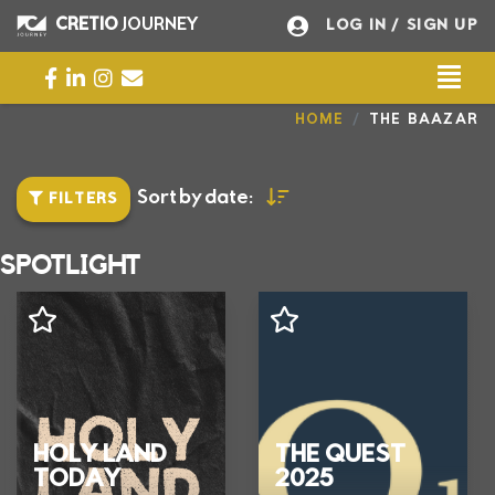
Opis_Eventu
CRETIO
JOURNEY
LOG IN
/ SIGN UP
Togg
Universal - go to homepage
I’M INTERESTED
HOME
THE BAAZAR
Sort by date:
FILTERS
SPOTLIGHT
HOLY LAND
THE QUEST
TODAY
2025