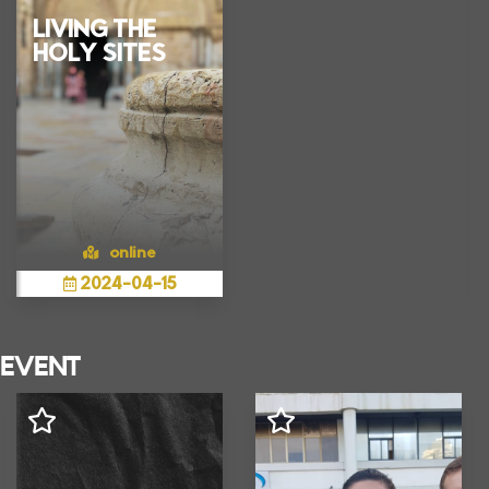
LIVING THE
HOLY SITES
online
2024
-
04
-
15
Show more
EVENT