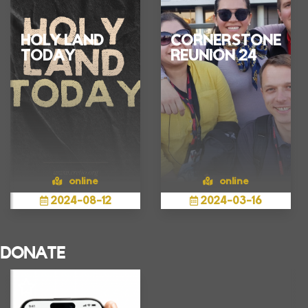
HOLY LAND
CORNERSTONE
TODAY
REUNION 24
online
online
2024
-
08
-
12
2024
-
03
-
16
Show more
Show more
Connect live via
Young Professional
DONATE
Zoom to learn the
Pilgrims who
reality of the Holy
participated in the
Land in the actual
situation.