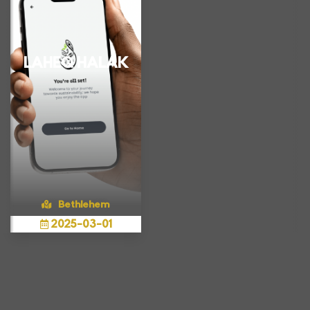
LAHEQ HALAK
Bethlehem
2025
-
03
-
01
Show more
A mobile app
connecting people
with fresh savings