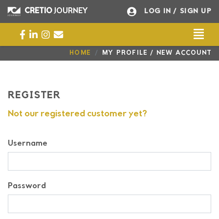
CRETIO
JOURNEY
LOG IN
/ SIGN UP
Togg
Universal - go to homepage
HOME
MY PROFILE / NEW ACCOUNT
REGISTER
Not our registered customer yet?
Username
Password