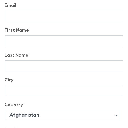
Email
First Name
Last Name
City
Country